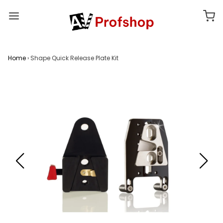
Home
›
Shape Quick Release Plate Kit