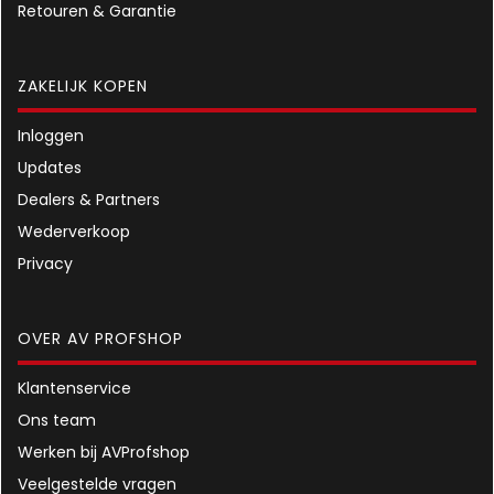
Retouren & Garantie
ZAKELIJK KOPEN
Inloggen
Updates
Dealers & Partners
Wederverkoop
Privacy
OVER AV PROFSHOP
Klantenservice
Ons team
Werken bij AVProfshop
Veelgestelde vragen