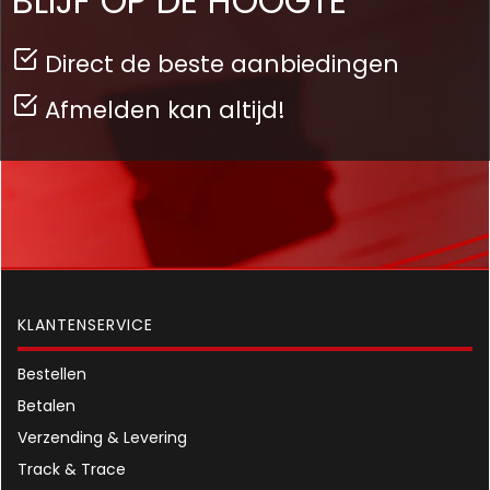
BLIJF OP DE HOOGTE
Direct de beste aanbiedingen
Afmelden kan altijd!
KLANTENSERVICE
Bestellen
Betalen
Verzending & Levering
Track & Trace