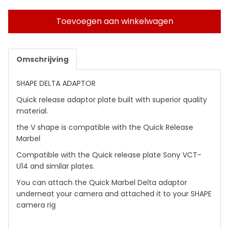
Toevoegen aan winkelwagen
Omschrijving
SHAPE DELTA ADAPTOR
Quick release adaptor plate built with superior quality
material.
the V shape is compatible with the Quick Release
Marbel
Compatible with the Quick release plate Sony VCT-
U14 and similar plates.
You can attach the Quick Marbel Delta adaptor
underneat your camera and attached it to your SHAPE
camera rig