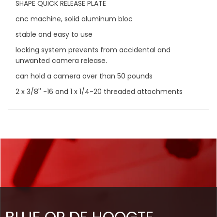
SHAPE QUICK RELEASE PLATE
cnc machine, solid aluminum bloc
stable and easy to use
locking system prevents from accidental and
unwanted camera release.
can hold a camera over than 50 pounds
2 x 3/8'' -16 and 1 x 1/4-20 threaded attachments