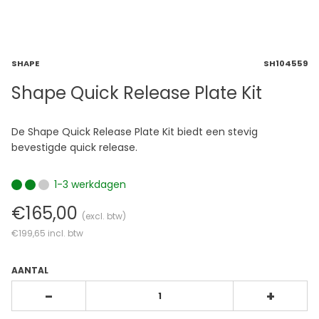
SHAPE
SH104559
Shape Quick Release Plate Kit
De Shape Quick Release Plate Kit biedt een stevig
bevestigde quick release.
1-3 werkdagen
€165,00
(excl. btw)
€199,65
incl. btw
AANTAL
-
+