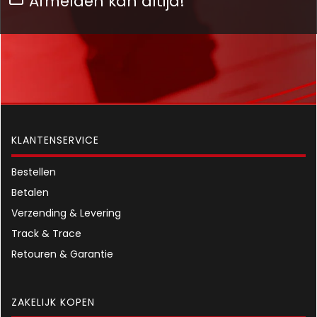
Afmelden kan altijd!
KLANTENSERVICE
Bestellen
Betalen
Verzending & Levering
Track & Trace
Retouren & Garantie
ZAKELIJK KOPEN