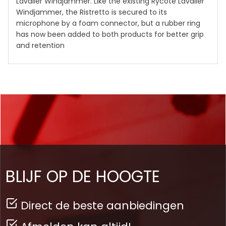
Lavalier Windjammer. Like the existing Rycote Lavalier
Windjammer, the Ristretto is secured to its
microphone by a foam connector, but a rubber ring
has now been added to both products for better grip
and retention
BLIJF OP DE HOOGTE
Direct de beste aanbiedingen