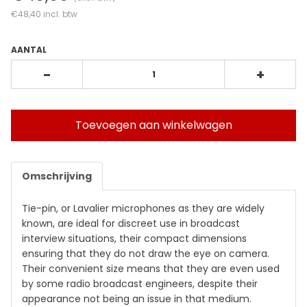
€48,40
incl. btw
AANTAL
-
+
Toevoegen aan winkelwagen
Omschrijving
Tie-pin, or Lavalier microphones as they are widely
known, are ideal for discreet use in broadcast
interview situations, their compact dimensions
ensuring that they do not draw the eye on camera.
Their convenient size means that they are even used
by some radio broadcast engineers, despite their
appearance not being an issue in that medium.