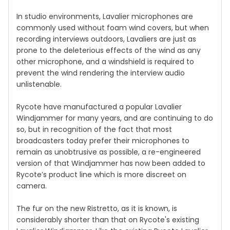
In studio environments, Lavalier microphones are
commonly used without foam wind covers, but when
recording interviews outdoors, Lavaliers are just as
prone to the deleterious effects of the wind as any
other microphone, and a windshield is required to
prevent the wind rendering the interview audio
unlistenable.
Rycote have manufactured a popular Lavalier
Windjammer for many years, and are continuing to do
so, but in recognition of the fact that most
broadcasters today prefer their microphones to
remain as unobtrusive as possible, a re-engineered
version of that Windjammer has now been added to
Rycote’s product line which is more discreet on
camera.
The fur on the new Ristretto, as it is known, is
considerably shorter than that on Rycote's existing