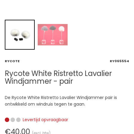
RYCOTE
RY065554
Rycote White Ristretto Lavalier
Windjammer - pair
De Rycote White Ristretto Lavalier Windjammer pair is
ontwikkeld om windruis tegen te gaan.
Levertijd opvraagbaar
€40,00
(excl. btw)