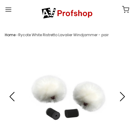
Home
›
Rycote White Ristretto Lavalier Windjammer - pair