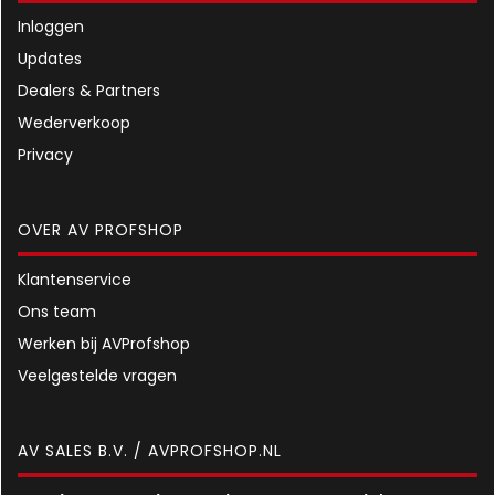
Inloggen
Updates
Dealers & Partners
Wederverkoop
Privacy
OVER AV PROFSHOP
Klantenservice
Ons team
Werken bij AVProfshop
Veelgestelde vragen
AV SALES B.V. / AVPROFSHOP.NL