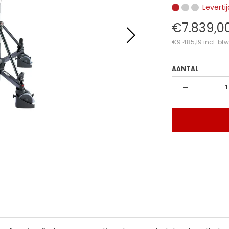
Leverti
€7.839,0
€9.485,19
incl. btw
AANTAL
-