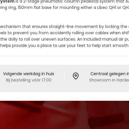
 System
is a 2-stage pneumatic column pedestal system that sup
ring ring, 150mm flat base for mounting either a Libec QH1 or QH3
 mechanism that ensures straight-line movement by locking the 
els to prevent you from accidently rolling over cables when shift
the dolly to roll over uneven surfaces. An included manual air
ng helps provide you a place to use your feet to help start smoot
Volgende werkdag in huis
Centraal gelegen i
Bij bestelling vóór 17:00
Showroom in Harder