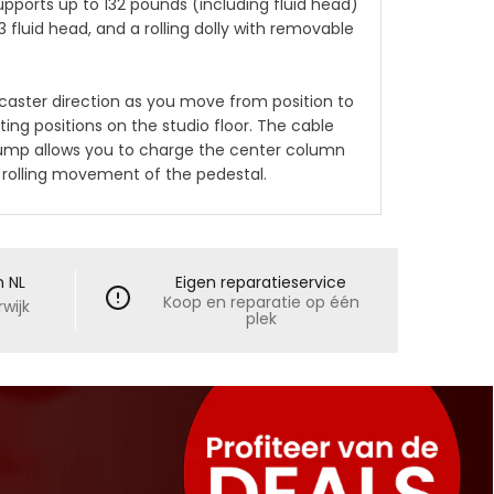
ports up to 132 pounds (including fluid head)
 fluid head, and a rolling dolly with removable
caster direction as you move from position to
ing positions on the studio floor. The cable
 pump allows you to charge the center column
h rolling movement of the pedestal.
n NL
Eigen reparatieservice
Koop en reparatie op één
wijk
plek