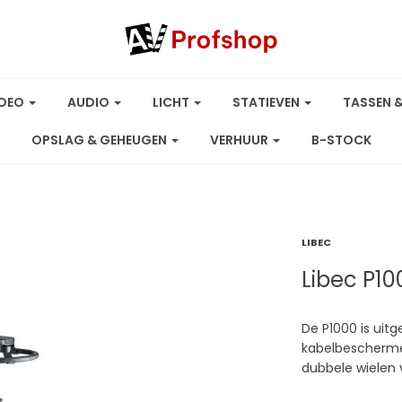
IDEO
AUDIO
LICHT
STATIEVEN
TASSEN 
OPSLAG & GEHEUGEN
VERHUUR
B-STOCK
LIBEC
Libec P1
De P1000 is ui
kabelbeschermer
dubbele wielen 