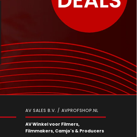
AV SALES B.V. / AVPROFSHOP.NL
AV Winkel voor Filmers,
Filmmakers, Camjo's & Producers