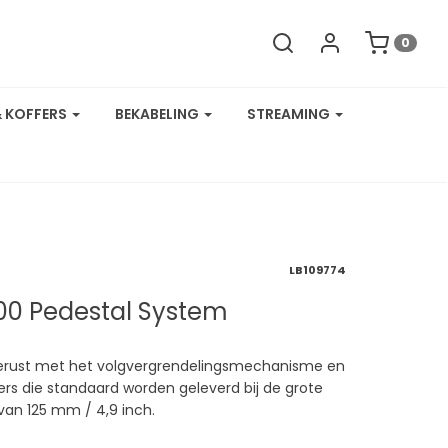
0
& KOFFERS
BEKABELING
STREAMING
LB109774
000 Pedestal System
tgerust met het volgvergrendelingsmechanisme en
s die standaard worden geleverd bij de grote
van 125 mm / 4,9 inch.