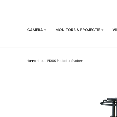
CAMERA
MONITORS & PROJECTIE
V
Home
›
Libec P1000 Pedestal System