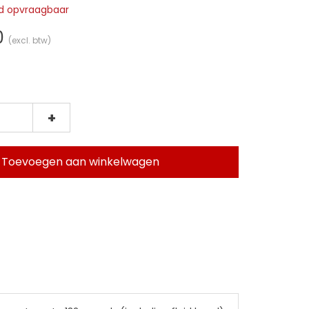
jd opvraagbaar
0
(excl. btw)
+
Toevoegen aan winkelwagen