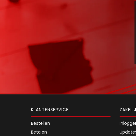
KLANTENSERVICE
ZAKELI
Bestellen
Inlogge
Betalen
Update