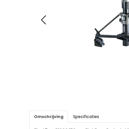
Omschrijving
Specificaties