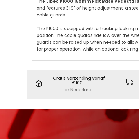
The
Libec P1000 150mm Flat Base Pedestal
and features 31.9" of height adjustment, a stee
cable guards.
The P1000 is equipped with a tracking locking
position.The cable guards ride low over the whe
guards can be raised up when needed to allow 
for proper operation, while an optional kick ri
Gratis verzending vanaf
€100,-
in Nederland