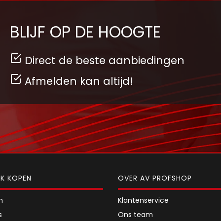
BLIJF OP DE HOOGTE
Direct de beste aanbiedingen
Afmelden kan altijd!
JK KOPEN
OVER AV PROFSHOP
n
Klantenservice
s
Ons team