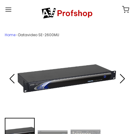
Home
›
Datavideo SE-2600MU