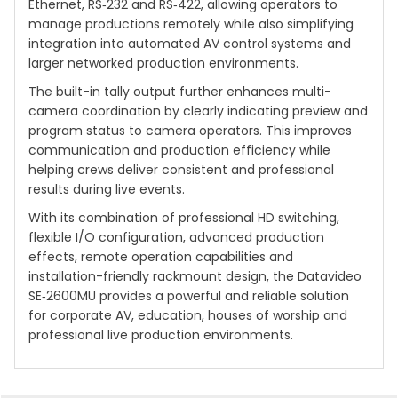
Ethernet, RS‑232 and RS‑422, allowing operators to
manage productions remotely while also simplifying
integration into automated AV control systems and
larger networked production environments.
The built-in tally output further enhances multi-
camera coordination by clearly indicating preview and
program status to camera operators. This improves
communication and production efficiency while
helping crews deliver consistent and professional
results during live events.
With its combination of professional HD switching,
flexible I/O configuration, advanced production
effects, remote operation capabilities and
installation-friendly rackmount design, the Datavideo
SE‑2600MU provides a powerful and reliable solution
for corporate AV, education, houses of worship and
professional live production environments.