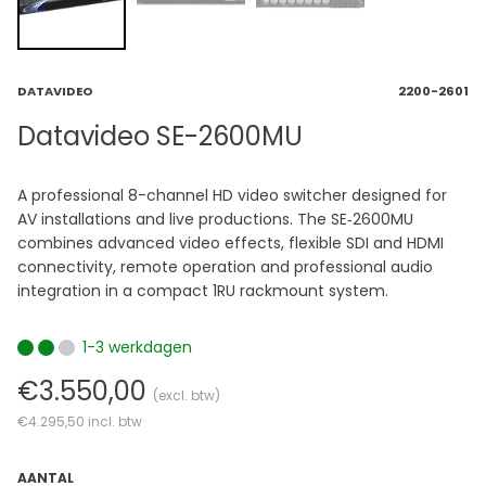
DATAVIDEO
2200-2601
Datavideo SE-2600MU
A professional 8-channel HD video switcher designed for
AV installations and live productions. The SE‑2600MU
combines advanced video effects, flexible SDI and HDMI
connectivity, remote operation and professional audio
integration in a compact 1RU rackmount system.
1-3 werkdagen
€3.550,00
(excl. btw)
€4.295,50
incl. btw
AANTAL