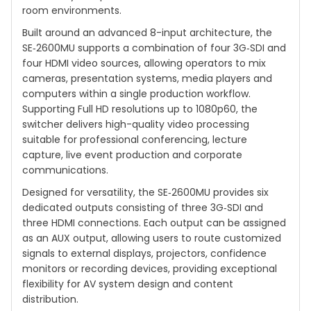
room environments.
Built around an advanced 8-input architecture, the
SE‑2600MU supports a combination of four 3G‑SDI and
four HDMI video sources, allowing operators to mix
cameras, presentation systems, media players and
computers within a single production workflow.
Supporting Full HD resolutions up to 1080p60, the
switcher delivers high-quality video processing
suitable for professional conferencing, lecture
capture, live event production and corporate
communications.
Designed for versatility, the SE‑2600MU provides six
dedicated outputs consisting of three 3G‑SDI and
three HDMI connections. Each output can be assigned
as an AUX output, allowing users to route customized
signals to external displays, projectors, confidence
monitors or recording devices, providing exceptional
flexibility for AV system design and content
distribution.