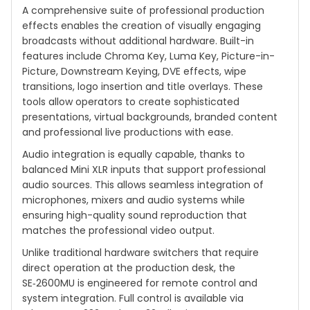
A comprehensive suite of professional production
effects enables the creation of visually engaging
broadcasts without additional hardware. Built-in
features include Chroma Key, Luma Key, Picture-in-
Picture, Downstream Keying, DVE effects, wipe
transitions, logo insertion and title overlays. These
tools allow operators to create sophisticated
presentations, virtual backgrounds, branded content
and professional live productions with ease.
Audio integration is equally capable, thanks to
balanced Mini XLR inputs that support professional
audio sources. This allows seamless integration of
microphones, mixers and audio systems while
ensuring high-quality sound reproduction that
matches the professional video output.
Unlike traditional hardware switchers that require
direct operation at the production desk, the
SE‑2600MU is engineered for remote control and
system integration. Full control is available via