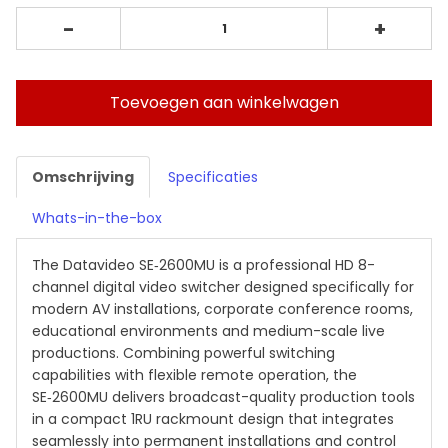
-
+
Toevoegen aan winkelwagen
Omschrijving
Specificaties
Whats-in-the-box
The Datavideo SE‑2600MU is a professional HD 8-
channel digital video switcher designed specifically for
modern AV installations, corporate conference rooms,
educational environments and medium-scale live
productions. Combining powerful switching
capabilities with flexible remote operation, the
SE‑2600MU delivers broadcast-quality production tools
in a compact 1RU rackmount design that integrates
seamlessly into permanent installations and control