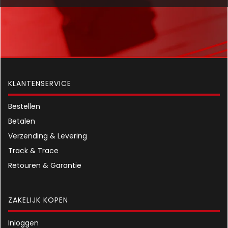
KLANTENSERVICE
Bestellen
Betalen
Verzending & Levering
Track & Trace
Retouren & Garantie
ZAKELIJK KOPEN
Inloggen