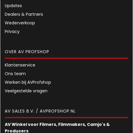
Updates
Dealers & Partners
Wederverkoop
Privacy
OVER AV PROFSHOP
Klantenservice
Ons team
Werken bij AVProfshop
Veelgestelde vragen
AV SALES B.V. / AVPROFSHOP.NL
AV Winkel voor Filmers, Filmmakers, Camjo's &
Producers