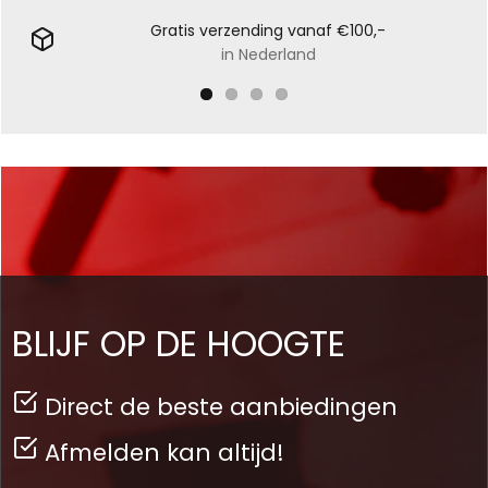
Gratis verzending vanaf €100,-
in Nederland
BLIJF OP DE HOOGTE
Direct de beste aanbiedingen
Afmelden kan altijd!