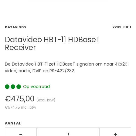
DATAVIDEO
2202-0011
Datavideo HBT-11 HDBaseT
Receiver
De Datavideo HBT-11 zet HDBaseT signalen om naar 4Kx2K
video, audio, DVIP en RS-422/232.
Op voorraad
€475,00
(excl. btw)
€574,75
incl. btw
AANTAL
-
+