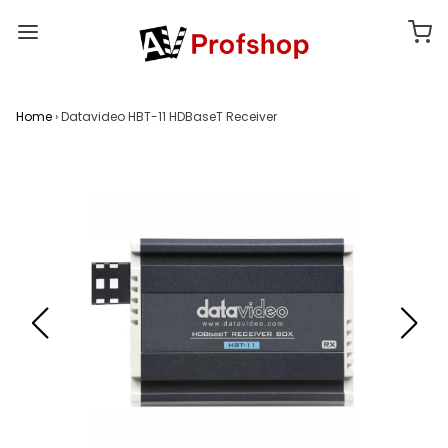
Home
›
Datavideo HBT-11 HDBaseT Receiver