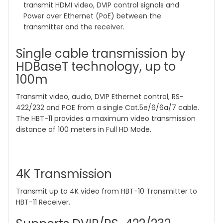
transmit HDMI video, DVIP control signals and
Power over Ethernet (PoE) between the
transmitter and the receiver.
Single cable transmission by
HDBaseT technology, up to
100m
Transmit video, audio, DVIP Ethernet control, RS-
422/232 and POE from a single Cat.5e/6/6a/7 cable.
The HBT-11 provides a maximum video transmission
distance of 100 meters in Full HD Mode.
4K Transmission
Transmit up to 4K video from HBT-10 Transmitter to
HBT-11 Receiver.