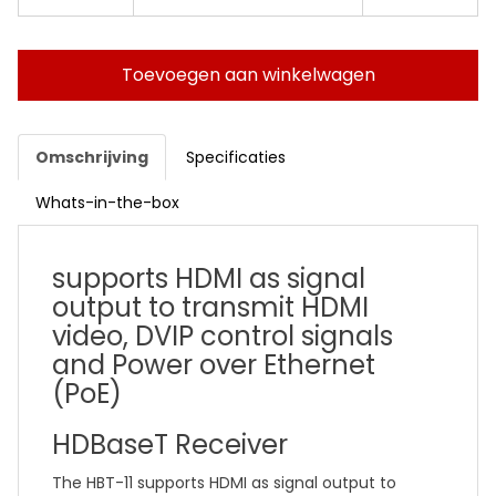
Toevoegen aan winkelwagen
Omschrijving
Specificaties
Whats-in-the-box
supports HDMI as signal
output to transmit HDMI
video, DVIP control signals
and Power over Ethernet
(PoE)
HDBaseT Receiver
The HBT-11 supports HDMI as signal output to