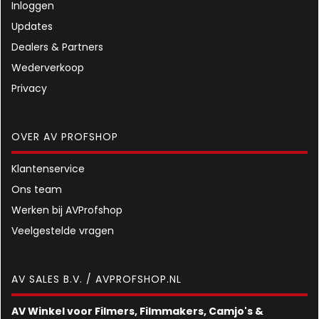
Inloggen
Updates
Dealers & Partners
Wederverkoop
Privacy
OVER AV PROFSHOP
Klantenservice
Ons team
Werken bij AVProfshop
Veelgestelde vragen
AV SALES B.V. / AVPROFSHOP.NL
AV Winkel voor Filmers, Filmmakers, Camjo's &