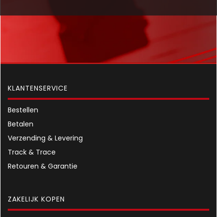
KLANTENSERVICE
Bestellen
Betalen
Verzending & Levering
Track & Trace
Retouren & Garantie
ZAKELIJK KOPEN