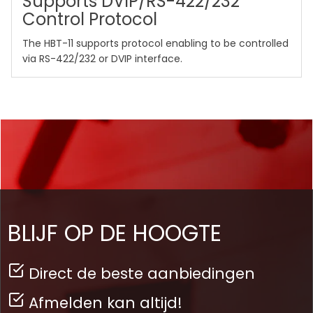
Supports DVIP/RS-422/232
Control Protocol
The HBT-11 supports protocol enabling to be controlled
via RS-422/232 or DVIP interface.
BLIJF OP DE HOOGTE
Direct de beste aanbiedingen
Afmelden kan altijd!