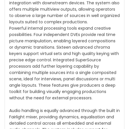
integration with downstream devices. The system also
offers multiple multiview outputs, allowing operators
to observe a large number of sources in well organized
layouts suited to complex productions.
Powerful internal processing tools expand creative
possibilities. Four independent DVEs provide real time
picture manipulation, enabling layered compositions
or dynamic transitions. Sixteen advanced chroma
keyers support virtual sets and high quality keying with
precise edge control. Integrated SuperSource
processors add further layering capability by
combining multiple sources into a single composited
scene, ideal for interviews, panel discussions or multi
angle layouts. These features give producers a deep
toolkit for building visually engaging productions
without the need for external processors.
Audio handling is equally advanced through the built in
Fairlight mixer, providing dynamics, equalisation and
detailed control across all embedded and external