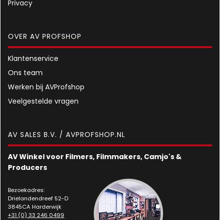
Privacy
OVER AV PROFSHOP
Klantenservice
Ons team
Werken bij AVProfshop
Veelgestelde vragen
AV SALES B.V. / AVPROFSHOP.NL
AV Winkel voor Filmers, Filmmakers, Camjo's &
Producers
Bezoekadres:
Drielandendreef 52-D
3845CA Harderwijk
+31 (0) 33 246 0499