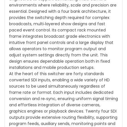
environments where reliability, scale and precision are
essential. Designed with a four bank architecture, it
provides the switching depth required for complex
broadcasts, multi‑layered show designs and fast
paced event control. Its compact rack mounted
frame integrates broadcast grade electronics with
intuitive front panel controls and a large display that
allows operators to monitor program output and
adjust system settings directly from the unit. This
design ensures dependable operation both in fixed
installations and mobile production setups.
At the heart of this switcher are forty standards
converted SDI inputs, enabling a wide variety of HD
sources to be used simultaneously regardless of
frame rate or format. Each input includes dedicated
conversion and re‑sync, ensuring uniform signal timing
and effortless integration of diverse cameras,
graphics engines or playback devices. Twenty four SDI
outputs provide extensive routing flexibility, supporting
program feeds, auxiliary sends, monitoring points and