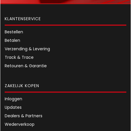
KLANTENSERVICE
Bestellen
Betalen
Verzending & Levering
Track & Trace
Retouren & Garantie
ZAKELIJK KOPEN
Inloggen
Updates
Dealers & Partners
Wederverkoop