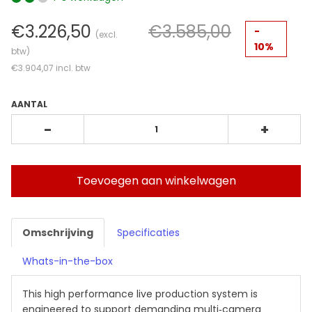
€3.226,50
€3.585,00
-
(excl.
10%
btw)
€3.904,07
incl. btw
AANTAL
-
+
Toevoegen aan winkelwagen
Omschrijving
Specificaties
Whats-in-the-box
This high performance live production system is
engineered to support demanding multi‑camera