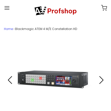
Home
›
Blackmagic ATEM 4 M/E Constellation HD