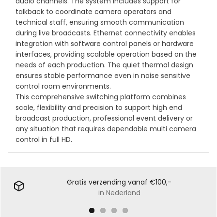
audio channels. The system includes support for
talkback to coordinate camera operators and
technical staff, ensuring smooth communication
during live broadcasts. Ethernet connectivity enables
integration with software control panels or hardware
interfaces, providing scalable operation based on the
needs of each production. The quiet thermal design
ensures stable performance even in noise sensitive
control room environments.
This comprehensive switching platform combines
scale, flexibility and precision to support high end
broadcast production, professional event delivery or
any situation that requires dependable multi camera
control in full HD.
Gratis verzending vanaf €100,-
in Nederland