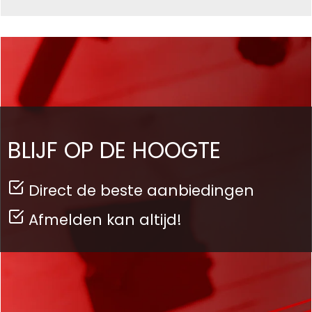
BLIJF OP DE HOOGTE
Direct de beste aanbiedingen
Afmelden kan altijd!