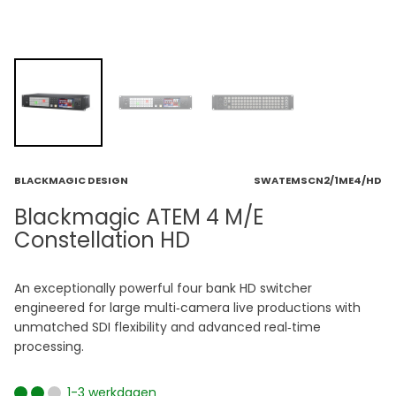
BLACKMAGIC DESIGN
SWATEMSCN2/1ME4/HD
Blackmagic ATEM 4 M/E
Constellation HD
An exceptionally powerful four bank HD switcher
engineered for large multi‑camera live productions with
unmatched SDI flexibility and advanced real‑time
processing.
1-3 werkdagen