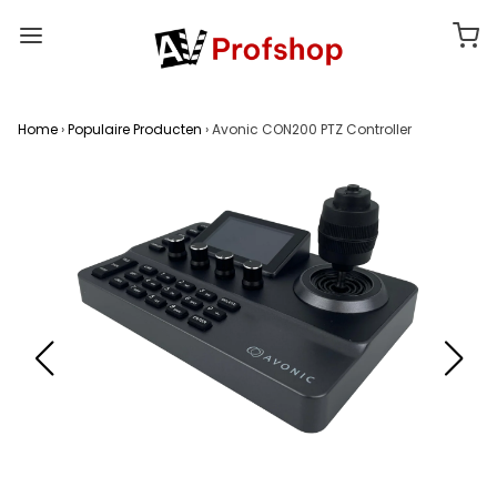
Home
›
Populaire Producten
›
Avonic CON200 PTZ Controller