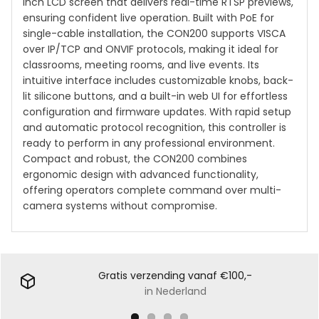
inch LCD screen that delivers real-time RTSP previews,
ensuring confident live operation. Built with PoE for
single-cable installation, the CON200 supports VISCA
over IP/TCP and ONVIF protocols, making it ideal for
classrooms, meeting rooms, and live events. Its
intuitive interface includes customizable knobs, back-
lit silicone buttons, and a built-in web UI for effortless
configuration and firmware updates. With rapid setup
and automatic protocol recognition, this controller is
ready to perform in any professional environment.
Compact and robust, the CON200 combines
ergonomic design with advanced functionality,
offering operators complete command over multi-
camera systems without compromise.
Gratis verzending vanaf €100,-
in Nederland