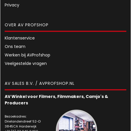
Privacy
OVER AV PROFSHOP
Klantenservice
Ons team
Werken bij AVProfshop
Veelgestelde vragen
AV SALES B.V. / AVPROFSHOP.NL
AV Winkel voor Filmers, Filmmakers, Camjo's &
Producers
Bezoekadres:
Drielandendreef 52-D
3845CA Harderwijk