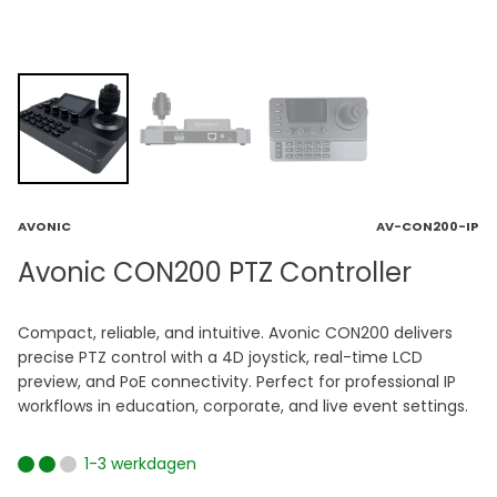
AVONIC
AV-CON200-IP
Avonic CON200 PTZ Controller
Compact, reliable, and intuitive. Avonic CON200 delivers
precise PTZ control with a 4D joystick, real-time LCD
preview, and PoE connectivity. Perfect for professional IP
workflows in education, corporate, and live event settings.
1-3 werkdagen