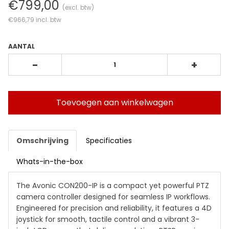
€799,00
(excl. btw)
€966,79
incl. btw
AANTAL
-
+
Toevoegen aan winkelwagen
Omschrijving
Specificaties
Whats-in-the-box
The Avonic CON200-IP is a compact yet powerful PTZ
camera controller designed for seamless IP workflows.
Engineered for precision and reliability, it features a 4D
joystick for smooth, tactile control and a vibrant 3-