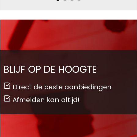
BLIJF OP DE HOOGTE
Direct de beste aanbiedingen
Afmelden kan altijd!