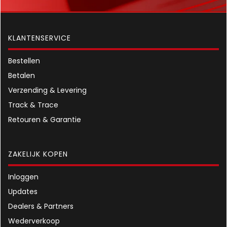
KLANTENSERVICE
Bestellen
Betalen
Verzending & Levering
Track & Trace
Retouren & Garantie
ZAKELIJK KOPEN
Inloggen
Updates
Dealers & Partners
Wederverkoop