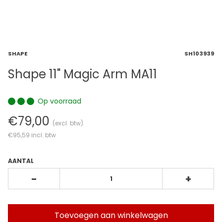
SHAPE
SH103939
Shape 11" Magic Arm MA11
Op voorraad
€79,00
(excl. btw)
€95,59
incl. btw
AANTAL
-
+
Toevoegen aan winkelwagen