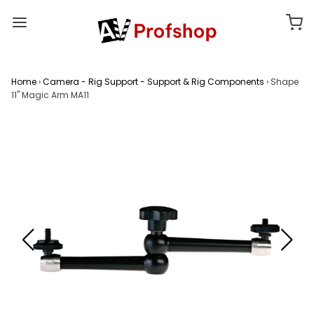
Home
›
Camera - Rig Support - Support & Rig Components
›
Shape
11" Magic Arm MA11