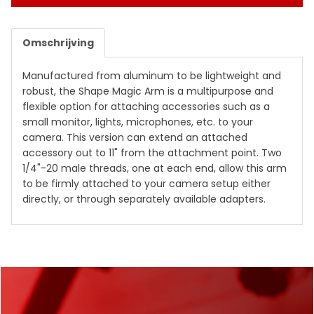
Omschrijving
Manufactured from aluminum to be lightweight and
robust, the
Shape Magic Arm
is a multipurpose and
flexible option for attaching accessories such as a
small monitor, lights, microphones, etc. to your
camera. This version can extend an attached
accessory out to 11" from the attachment point. Two
1/4"-20 male threads, one at each end, allow this arm
to be firmly attached to your camera setup either
directly, or through separately available adapters.