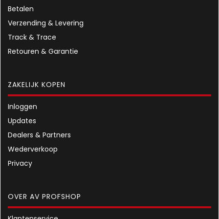
Betalen
Verzending & Levering
Track & Trace
Retouren & Garantie
ZAKELIJK KOPEN
Inloggen
Updates
Dealers & Partners
Wederverkoop
Privacy
OVER AV PROFSHOP
Klantenservice