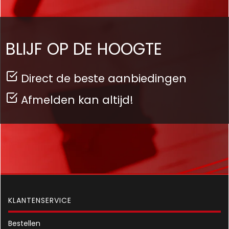
BLIJF OP DE HOOGTE
Direct de beste aanbiedingen
Afmelden kan altijd!
KLANTENSERVICE
Bestellen