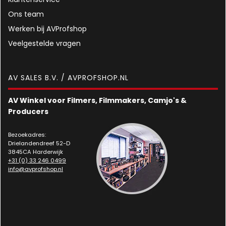
Ons team
Werken bij AVProfshop
Veelgestelde vragen
AV SALES B.V. / AVPROFSHOP.NL
AV Winkel voor Filmers, Filmmakers, Camjo's &
Producers
Bezoekadres:
Drielandendreef 52-D
3845CA Harderwijk
+31 (0) 33 246 0499
info@avprofshop.nl